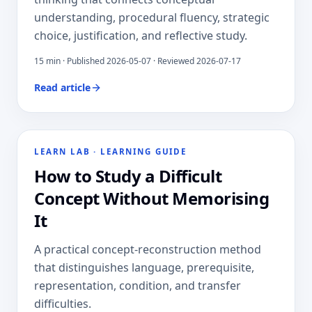
understanding, procedural fluency, strategic
choice, justification, and reflective study.
15
min · Published
2026-05-07
· Reviewed 2026-07-17
Read article
LEARN LAB
·
LEARNING GUIDE
How to Study a Difficult
Concept Without Memorising
It
A practical concept-reconstruction method
that distinguishes language, prerequisite,
representation, condition, and transfer
difficulties.