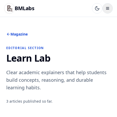
BMLabs
Magazine
EDITORIAL SECTION
Learn Lab
Clear academic explainers that help students
build concepts, reasoning, and durable
learning habits.
3
articles
published so far.