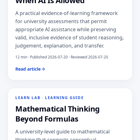
When AI Is Allowed
A practical evidence-of-learning framework
for university assessments that permit
appropriate AI assistance while preserving
valid, inclusive evidence of student reasoning,
judgement, explanation, and transfer.
12
min · Published
2026-07-20
· Reviewed 2026-07-20
Read article
LEARN LAB
·
LEARNING GUIDE
Mathematical Thinking
Beyond Formulas
A university-level guide to mathematical
thinking that connects conceptual