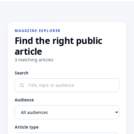
MAGAZINE EXPLORER
Find the right public
article
3
matching
articles
Search
Audience
Article type