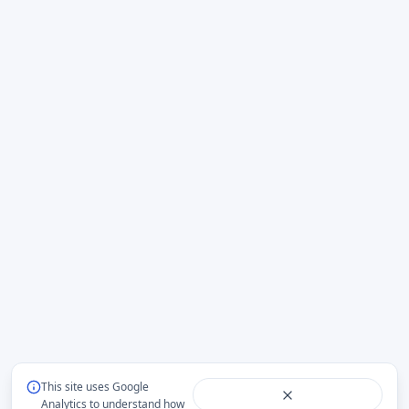
This site uses Google
Analytics to understand how