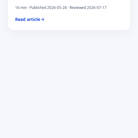
16
min · Published
2026-05-28
· Reviewed 2026-07-17
Read article