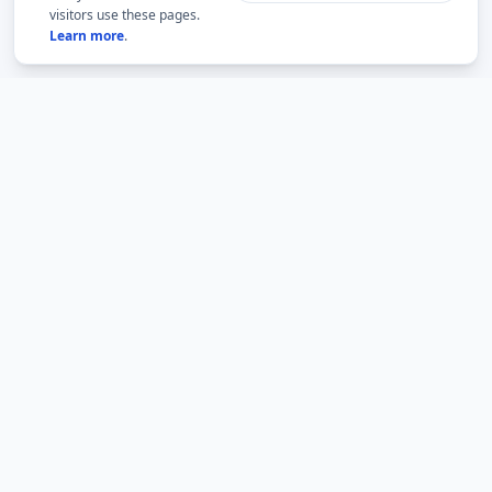
visitors use these pages.
Learn more
.
BMLabs
An independent academic network for structured
mathematics, accountable academic guidance and
university question-paper archives.
BMLabs is not an official website of any university. Current rules,
eligibility and examination notices must be verified from the relevant
institution.
BMLabs network