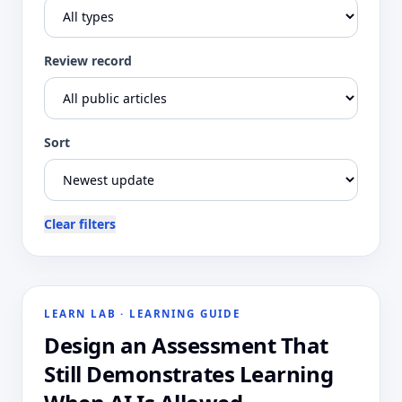
Review record
Sort
Clear filters
LEARN LAB
·
LEARNING GUIDE
Design an Assessment That
Still Demonstrates Learning