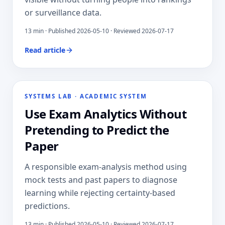
or surveillance data.
13
min · Published
2026-05-10
· Reviewed 2026-07-17
Read article
SYSTEMS LAB
·
ACADEMIC SYSTEM
Use Exam Analytics Without
Pretending to Predict the
Paper
A responsible exam-analysis method using
mock tests and past papers to diagnose
learning while rejecting certainty-based
predictions.
13
min · Published
2026-05-10
· Reviewed 2026-07-17