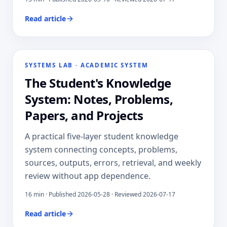
Read article
SYSTEMS LAB
·
ACADEMIC SYSTEM
The Student's Knowledge
System: Notes, Problems,
Papers, and Projects
A practical five-layer student knowledge
system connecting concepts, problems,
sources, outputs, errors, retrieval, and weekly
review without app dependence.
16
min · Published
2026-05-28
· Reviewed 2026-07-17
Read article