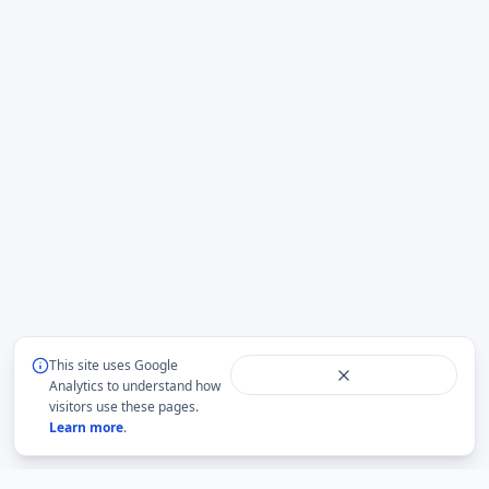
This site uses Google
Analytics to understand how
visitors use these pages.
Learn more
.