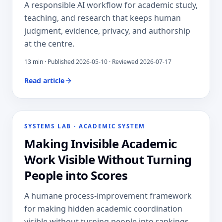
A responsible AI workflow for academic study,
teaching, and research that keeps human
judgment, evidence, privacy, and authorship
at the centre.
13
min · Published
2026-05-10
· Reviewed 2026-07-17
Read article
SYSTEMS LAB
·
ACADEMIC SYSTEM
Making Invisible Academic
Work Visible Without Turning
People into Scores
A humane process-improvement framework
for making hidden academic coordination
visible without turning people into rankings