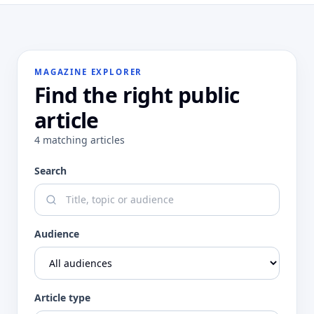
MAGAZINE EXPLORER
Find the right public
article
4
matching
articles
Search
Audience
Article type