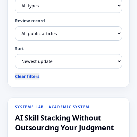
Review record
Sort
Clear filters
SYSTEMS LAB
·
ACADEMIC SYSTEM
AI Skill Stacking Without
Outsourcing Your Judgment