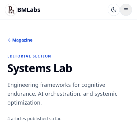
BMLabs
Magazine
EDITORIAL SECTION
Systems Lab
Engineering frameworks for cognitive
endurance, AI orchestration, and systemic
optimization.
4
articles
published so far.