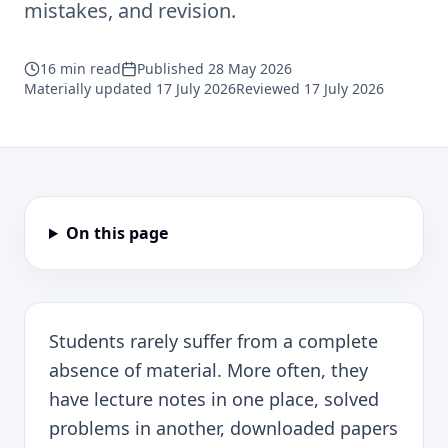
mistakes, and revision.
16
min read
Published
28 May 2026
Materially updated
17 July 2026
Reviewed
17 July 2026
On this page
Students rarely suffer from a complete
absence of material. More often, they
have lecture notes in one place, solved
problems in another, downloaded papers