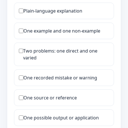
Plain-language explanation
One example and one non-example
Two problems: one direct and one
varied
One recorded mistake or warning
One source or reference
One possible output or application