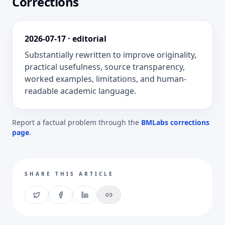
Corrections
2026-07-17
·
editorial
Substantially rewritten to improve originality,
practical usefulness, source transparency,
worked examples, limitations, and human-
readable academic language.
Report a factual problem through the
BMLabs corrections
page
.
SHARE THIS ARTICLE