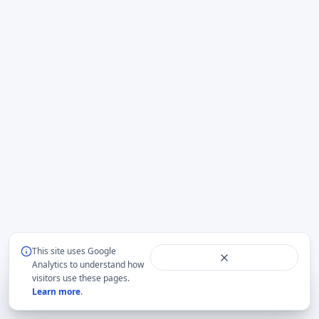
This site uses Google
Analytics to understand how
visitors use these pages.
Focus
default
Citation
URL
Print
Learn more
.