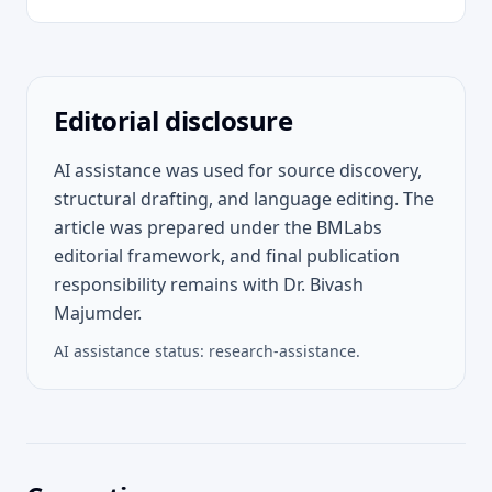
Editorial disclosure
AI assistance was used for source discovery,
structural drafting, and language editing. The
article was prepared under the BMLabs
editorial framework, and final publication
responsibility remains with Dr. Bivash
Majumder.
AI assistance status:
research-assistance
.