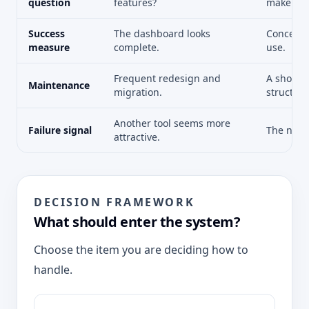
question
features?
make eas
Success
The dashboard looks
Concepts 
measure
complete.
use.
Frequent redesign and
A short 
Maintenance
migration.
structure
Another tool seems more
Failure signal
The next
attractive.
DECISION FRAMEWORK
What should enter the system?
Choose the item you are deciding how to
handle.