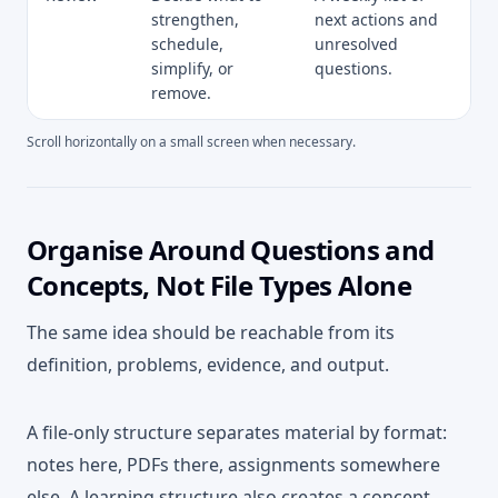
strengthen,
next actions and
schedule,
unresolved
simplify, or
questions.
remove.
Scroll horizontally on a small screen when necessary.
Organise Around Questions and
Concepts, Not File Types Alone
The same idea should be reachable from its
definition, problems, evidence, and output.
A file-only structure separates material by format:
notes here, PDFs there, assignments somewhere
else. A learning structure also creates a concept