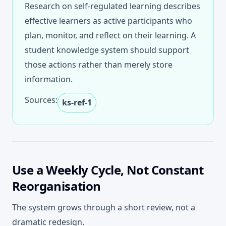
Research on self-regulated learning describes
effective learners as active participants who
plan, monitor, and reflect on their learning. A
student knowledge system should support
those actions rather than merely store
information.
Sources:
ks-ref-1
Use a Weekly Cycle, Not Constant
Reorganisation
The system grows through a short review, not a
dramatic redesign.