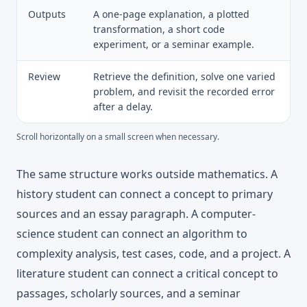
Outputs
A one-page explanation, a plotted
transformation, a short code
experiment, or a seminar example.
Review
Retrieve the definition, solve one varied
problem, and revisit the recorded error
after a delay.
Scroll horizontally on a small screen when necessary.
The same structure works outside mathematics. A
history student can connect a concept to primary
sources and an essay paragraph. A computer-
science student can connect an algorithm to
complexity analysis, test cases, code, and a project. A
literature student can connect a critical concept to
passages, scholarly sources, and a seminar