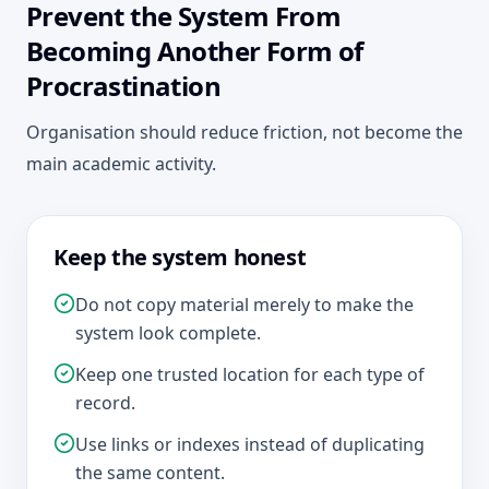
Prevent the System From
Becoming Another Form of
Procrastination
Organisation should reduce friction, not become the
main academic activity.
Keep the system honest
Do not copy material merely to make the
system look complete.
Keep one trusted location for each type of
record.
Use links or indexes instead of duplicating
the same content.