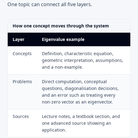
One topic can connect all five layers.
How one concept moves through the system
Layer
Eigenvalue example
Concepts
Definition, characteristic equation,
geometric interpretation, assumptions,
and a non-example.
Problems
Direct computation, conceptual
questions, diagonalisation decisions,
and an error such as treating every
non-zero vector as an eigenvector.
Sources
Lecture notes, a textbook section, and
one advanced source showing an
application.