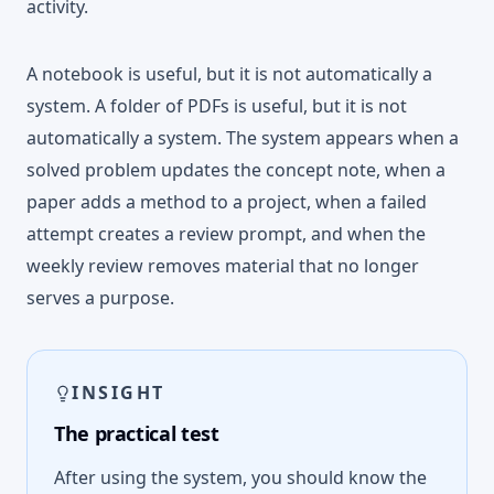
activity.
A notebook is useful, but it is not automatically a
system. A folder of PDFs is useful, but it is not
automatically a system. The system appears when a
solved problem updates the concept note, when a
paper adds a method to a project, when a failed
attempt creates a review prompt, and when the
weekly review removes material that no longer
serves a purpose.
INSIGHT
The practical test
After using the system, you should know the