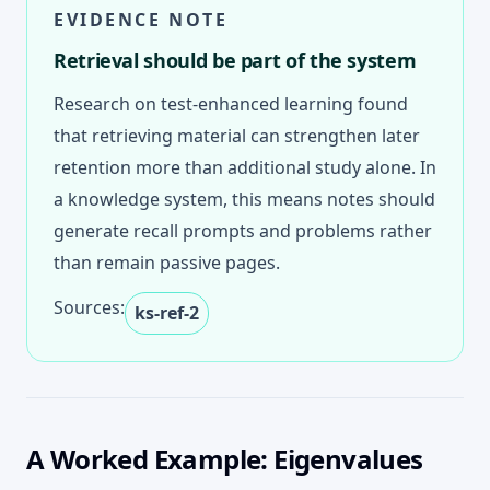
EVIDENCE NOTE
Retrieval should be part of the system
Research on test-enhanced learning found
that retrieving material can strengthen later
retention more than additional study alone. In
a knowledge system, this means notes should
generate recall prompts and problems rather
than remain passive pages.
Sources:
ks-ref-2
A Worked Example: Eigenvalues