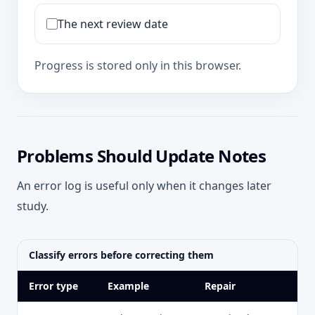
The next review date
Progress is stored only in this browser.
Problems Should Update Notes
An error log is useful only when it changes later
study.
Classify errors before correcting them
Error type
Example
Repair