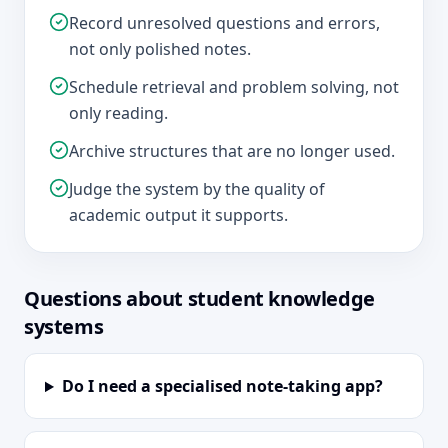
Record unresolved questions and errors,
not only polished notes.
Schedule retrieval and problem solving, not
only reading.
Archive structures that are no longer used.
Judge the system by the quality of
academic output it supports.
Questions about student knowledge
systems
Do I need a specialised note-taking app?