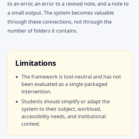
to an error, an error to a revised note, and a note to
a small output. The system becomes valuable
through these connections, not through the
number of folders it contains.
Limitations
The framework is tool-neutral and has not
been evaluated as a single packaged
intervention.
Students should simplify or adapt the
system to their subject, workload,
accessibility needs, and institutional
context.