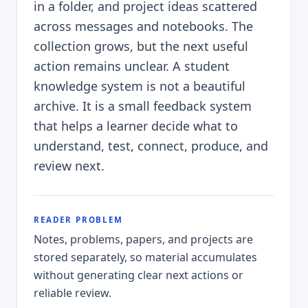
in a folder, and project ideas scattered
across messages and notebooks. The
collection grows, but the next useful
action remains unclear. A student
knowledge system is not a beautiful
archive. It is a small feedback system
that helps a learner decide what to
understand, test, connect, produce, and
review next.
READER PROBLEM
Notes, problems, papers, and projects are
stored separately, so material accumulates
without generating clear next actions or
reliable review.