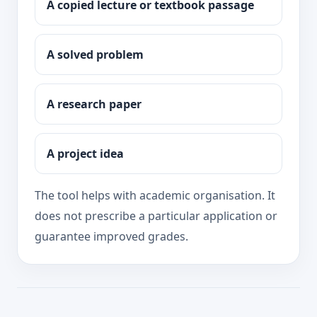
A copied lecture or textbook passage
A solved problem
A research paper
A project idea
The tool helps with academic organisation. It
does not prescribe a particular application or
guarantee improved grades.