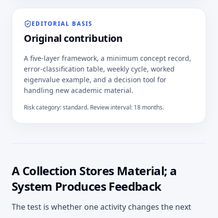
EDITORIAL BASIS
Original contribution
A five-layer framework, a minimum concept record,
error-classification table, weekly cycle, worked
eigenvalue example, and a decision tool for
handling new academic material.
Risk category:
standard
. Review interval:
18
months.
A Collection Stores Material; a
System Produces Feedback
The test is whether one activity changes the next