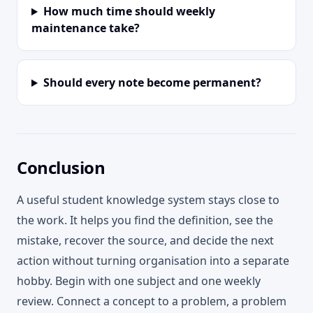
How much time should weekly
maintenance take?
Should every note become permanent?
Conclusion
A useful student knowledge system stays close to
the work. It helps you find the definition, see the
mistake, recover the source, and decide the next
action without turning organisation into a separate
hobby. Begin with one subject and one weekly
review. Connect a concept to a problem, a problem