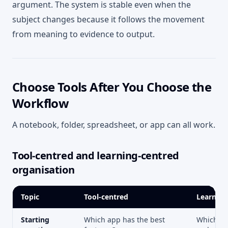
argument. The system is stable even when the
subject changes because it follows the movement
from meaning to evidence to output.
Choose Tools After You Choose the
Workflow
A notebook, folder, spreadsheet, or app can all work.
Tool-centred and learning-centred
organisation
Topic
Tool-centred
Learning
Starting
Which app has the best
Which ac