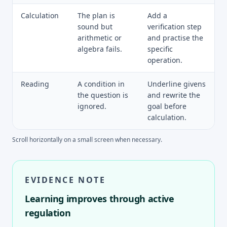
Calculation
The plan is
Add a
sound but
verification step
arithmetic or
and practise the
algebra fails.
specific
operation.
Reading
A condition in
Underline givens
the question is
and rewrite the
ignored.
goal before
calculation.
Scroll horizontally on a small screen when necessary.
EVIDENCE NOTE
Learning improves through active
regulation