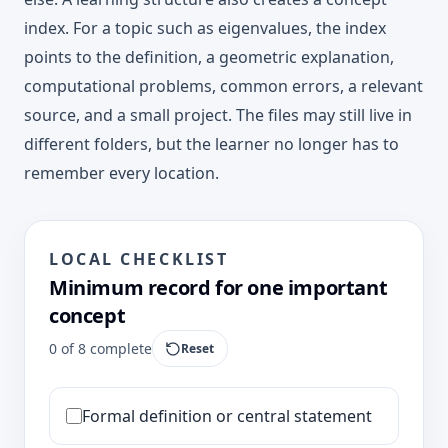
index. For a topic such as eigenvalues, the index
points to the definition, a geometric explanation,
computational problems, common errors, a relevant
source, and a small project. The files may still live in
different folders, but the learner no longer has to
remember every location.
LOCAL CHECKLIST
Minimum record for one important
concept
0
of
8
complete
Reset
Formal definition or central statement