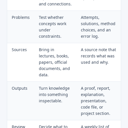
and connections.
Problems
Test whether
Attempts,
concepts work
solutions, method
under
choices, and an
constraints.
error log.
Sources
Bring in
A source note that
lectures, books,
records what was
papers, official
used and why.
documents, and
data.
Outputs
Turn knowledge
A proof, report,
into something
explanation,
inspectable.
presentation,
code file, or
project section.
Review
Decide what to
A weekly list of