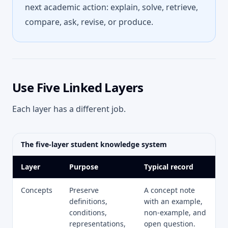
next academic action: explain, solve, retrieve,
compare, ask, revise, or produce.
Use Five Linked Layers
Each layer has a different job.
The five-layer student knowledge system
Layer
Purpose
Typical record
Concepts
Preserve
A concept note
definitions,
with an example,
conditions,
non-example, and
representations,
open question.