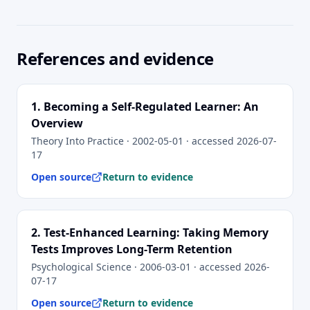
References and evidence
1
.
Becoming a Self-Regulated Learner: An
Overview
Theory Into Practice
· 2002-05-01
· accessed
2026-07-
17
Open source
Return to evidence
2
.
Test-Enhanced Learning: Taking Memory
Tests Improves Long-Term Retention
Psychological Science
· 2006-03-01
· accessed
2026-
07-17
Open source
Return to evidence