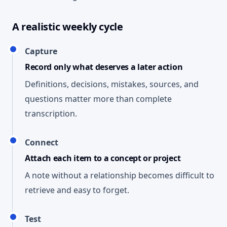
A realistic weekly cycle
Capture
Record only what deserves a later action
Definitions, decisions, mistakes, sources, and
questions matter more than complete
transcription.
Connect
Attach each item to a concept or project
A note without a relationship becomes difficult to
retrieve and easy to forget.
Test