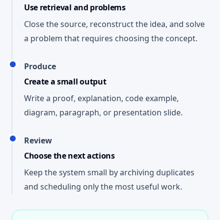
Use retrieval and problems
Close the source, reconstruct the idea, and solve
a problem that requires choosing the concept.
Produce
Create a small output
Write a proof, explanation, code example,
diagram, paragraph, or presentation slide.
Review
Choose the next actions
Keep the system small by archiving duplicates
and scheduling only the most useful work.