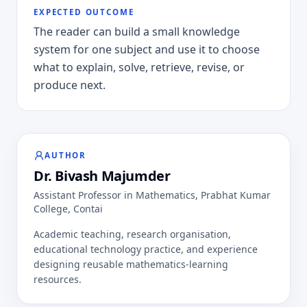
EXPECTED OUTCOME
The reader can build a small knowledge
system for one subject and use it to choose
what to explain, solve, retrieve, revise, or
produce next.
AUTHOR
Dr. Bivash Majumder
Assistant Professor in Mathematics
,
Prabhat Kumar
College, Contai
Academic teaching, research organisation,
educational technology practice, and experience
designing reusable mathematics-learning
resources.