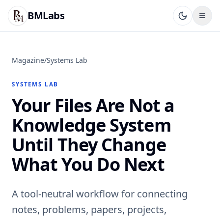
BMLabs
Magazine
/
Systems Lab
SYSTEMS LAB
Your Files Are Not a
Knowledge System
Until They Change
What You Do Next
A tool-neutral workflow for connecting
notes, problems, papers, projects,