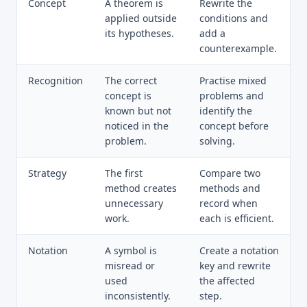
Concept
A theorem is
Rewrite the
applied outside
conditions and
its hypotheses.
add a
counterexample.
Recognition
The correct
Practise mixed
concept is
problems and
known but not
identify the
noticed in the
concept before
problem.
solving.
Strategy
The first
Compare two
method creates
methods and
unnecessary
record when
work.
each is efficient.
Notation
A symbol is
Create a notation
misread or
key and rewrite
used
the affected
inconsistently.
step.