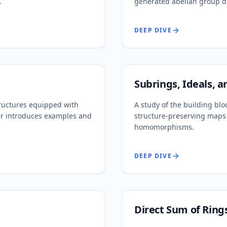
.
generated abelian group d
DEEP DIVE
Subrings, Ideals,
ructures equipped with
A study of the building blo
ter introduces examples and
structure-preserving maps 
homomorphisms.
DEEP DIVE
Direct Sum of Ring