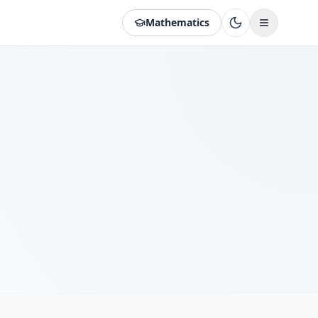
Mathematics