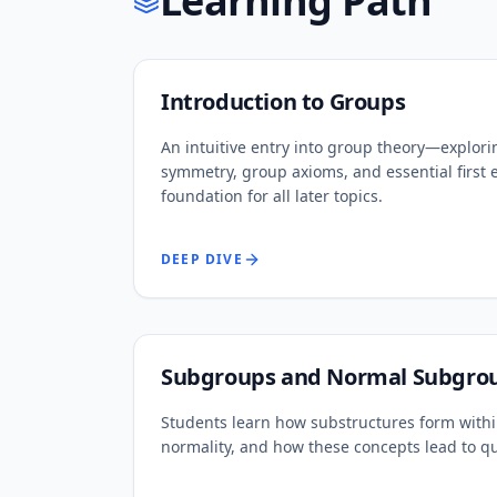
Learning Path
Introduction to Groups
An intuitive entry into group theory—explori
symmetry, group axioms, and essential first 
foundation for all later topics.
DEEP DIVE
Subgroups and Normal Subgro
Students learn how substructures form within
normality, and how these concepts lead to q