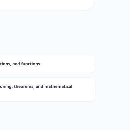
ations, and functions.
asoning, theorems, and mathematical