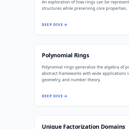
An exploration of how rings can be represent
structures while preserving core properties.
DEEP DIVE
Polynomial Rings
Polynomial rings generalize the algebra of p
abstract frameworks with wide applications i
geometry, and number theory.
DEEP DIVE
Unique Factorization Domains