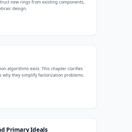
truct new rings from existing components,
ebraic design.
ion algorithms exist. This chapter clarifies
s why they simplify factorization problems.
d Primary Ideals