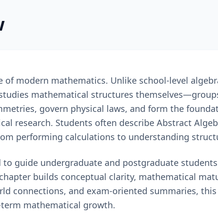
w
ne of modern mathematics. Unlike school-level algeb
 studies mathematical structures themselves—groups,
mmetries, govern physical laws, and form the foundat
al research. Students often describe Abstract Algebr
from performing calculations to understanding struct
 to guide undergraduate and postgraduate students i
chapter builds conceptual clarity, mathematical matu
orld connections, and exam-oriented summaries, this
-term mathematical growth.