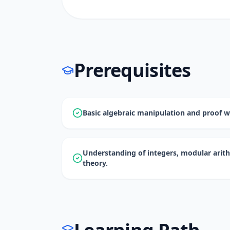
Prerequisites
Basic algebraic manipulation and proof wr
Understanding of integers, modular arit
theory.