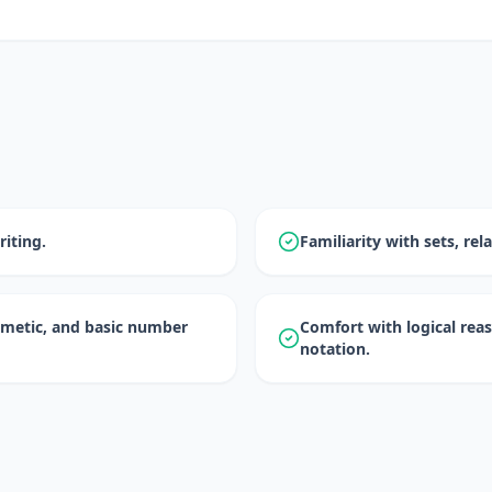
iting.
Familiarity with sets, rel
hmetic, and basic number
Comfort with logical re
notation.