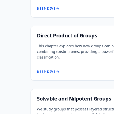
DEEP DIVE
Direct Product of Groups
This chapter explores how new groups can b
combining existing ones, providing a powerf
classification.
DEEP DIVE
Solvable and Nilpotent Groups
We study groups that possess layered struct