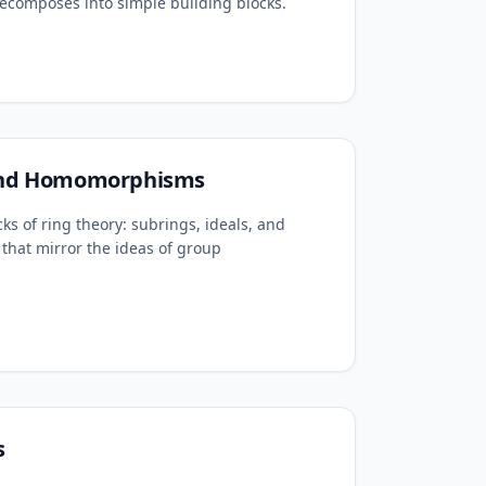
ecomposes into simple building blocks.
 and Homomorphisms
cks of ring theory: subrings, ideals, and
that mirror the ideas of group
s