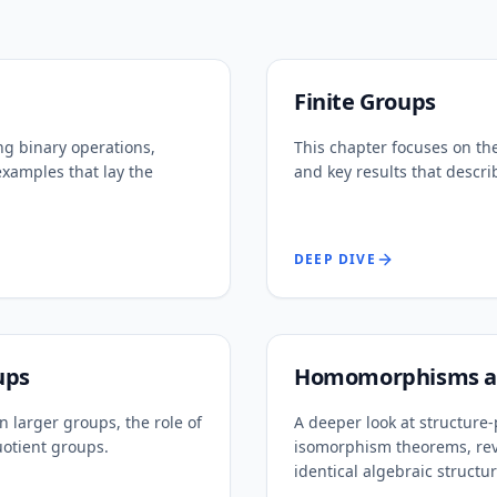
Finite Groups
ng binary operations,
This chapter focuses on the
examples that lay the
and key results that describ
DEEP DIVE
ups
Homomorphisms an
 larger groups, the role of
A deeper look at structur
uotient groups.
isomorphism theorems, rev
identical algebraic structur