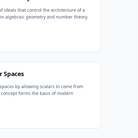
f ideals that control the architecture of a
le in algebraic geometry and number theory.
r Spaces
spaces by allowing scalars to come from
is concept forms the basis of modern