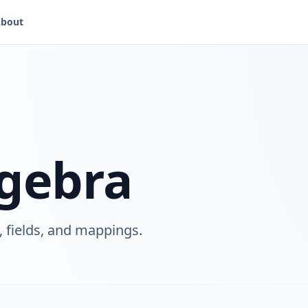
bout
lgebra
, fields, and mappings.