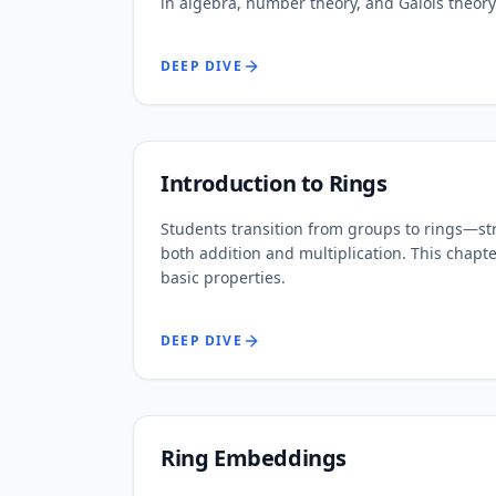
in algebra, number theory, and Galois theory
DEEP DIVE
Introduction to Rings
Students transition from groups to rings—st
both addition and multiplication. This chap
basic properties.
DEEP DIVE
Ring Embeddings