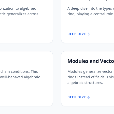
rization to algebraic
A deep dive into the types o
tic generalizes across
ring, playing a central ro
DEEP DIVE
Modules and Vecto
chain conditions. This
Modules generalize vector 
 well-behaved algebraic
rings instead of fields. Th
algebraic structures.
DEEP DIVE