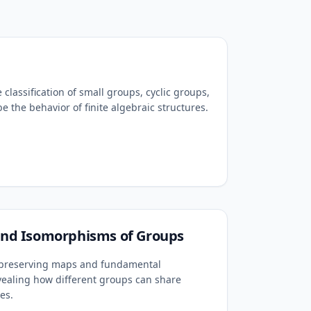
 classification of small groups, cyclic groups,
e the behavior of finite algebraic structures.
d Isomorphisms of Groups
e-preserving maps and fundamental
ealing how different groups can share
es.