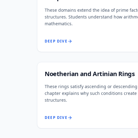
These domains extend the idea of prime facto
structures. Students understand how arithme
mathematics.
DEEP DIVE
Noetherian and Artinian Rings
These rings satisfy ascending or descending 
chapter explains why such conditions create
structures.
DEEP DIVE