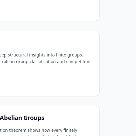
p structural insights into finite groups.
l role in group classification and competition
 Abelian Groups
ation theorem shows how every finitely