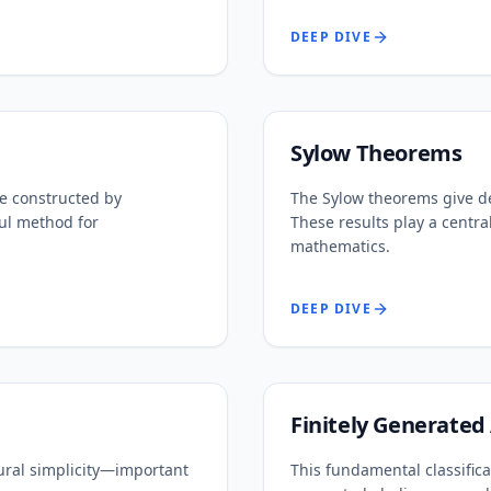
DEEP DIVE
Sylow Theorems
e constructed by
The Sylow theorems give dee
ul method for
These results play a centra
mathematics.
DEEP DIVE
Finitely Generated
ural simplicity—important
This fundamental classific