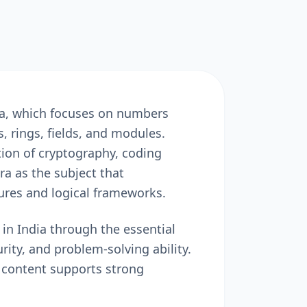
ra, which focuses on numbers
 rings, fields, and modules.
ion of cryptography, coding
a as the subject that
ures and logical frameworks.
n India through the essential
rity, and problem-solving ability.
 content supports strong