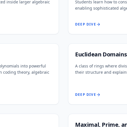
ed inside larger algebraic
Students learn how to cons
enabling sophisticated alg
DEEP DIVE
Euclidean Domains
olynomials into powerful
A class of rings where divis
n coding theory, algebraic
their structure and explain
DEEP DIVE
Maximal, Prime, an