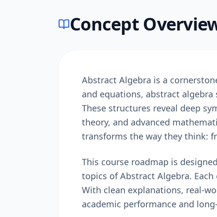
Concept Overvie
Abstract Algebra is a cornersto
and equations, abstract algebra
These structures reveal deep sy
theory, and advanced mathematic
transforms the way they think: 
This course roadmap is designed
topics of Abstract Algebra. Each 
With clean explanations, real-w
academic performance and long