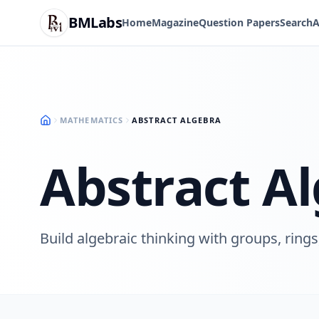
BMLabs
Home
Magazine
Question Papers
Search
A
MATHEMATICS
ABSTRACT ALGEBRA
Abstract A
Build algebraic thinking with groups, rings