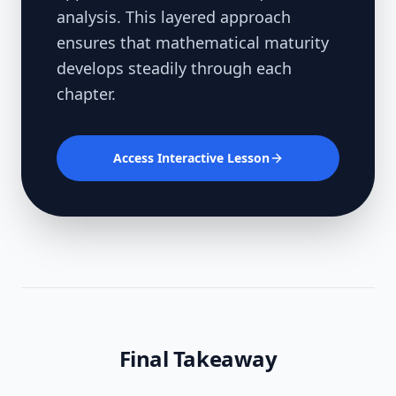
analysis. This layered approach
ensures that mathematical maturity
develops steadily through each
chapter.
Access Interactive Lesson
Final Takeaway