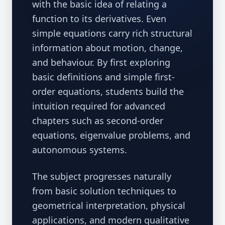
with the basic idea of relating a
function to its derivatives. Even
simple equations carry rich structural
information about motion, change,
and behaviour. By first exploring
basic definitions and simple first-
order equations, students build the
intuition required for advanced
chapters such as second-order
equations, eigenvalue problems, and
autonomous systems.
The subject progresses naturally
from basic solution techniques to
geometrical interpretation, physical
applications, and modern qualitative