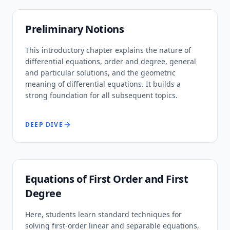
Preliminary Notions
This introductory chapter explains the nature of
differential equations, order and degree, general
and particular solutions, and the geometric
meaning of differential equations. It builds a
strong foundation for all subsequent topics.
DEEP DIVE
Equations of First Order and First
Degree
Here, students learn standard techniques for
solving first-order linear and separable equations,