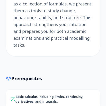
as a collection of formulas, we present
them as tools to study change,
behaviour, stability, and structure. This
approach strengthens your intuition
and prepares you for both academic
examinations and practical modelling
tasks.
Prerequisites
Basic calculus including limits, continuity,
derivatives, and integrals.