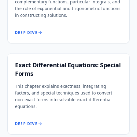
complementary functions, particular integrals, and
the role of exponential and trigonometric functions
in constructing solutions.
DEEP DIVE
Exact Differential Equations: Special
Forms
This chapter explains exactness, integrating
factors, and special techniques used to convert
non-exact forms into solvable exact differential
equations.
DEEP DIVE