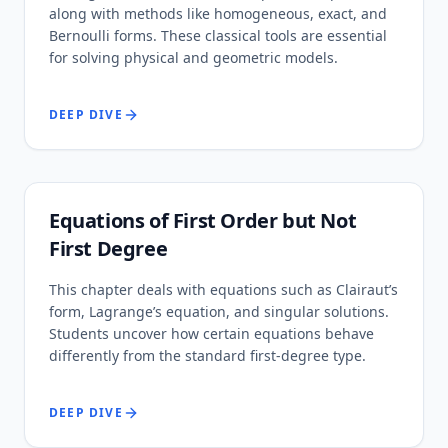
along with methods like homogeneous, exact, and
Bernoulli forms. These classical tools are essential
for solving physical and geometric models.
DEEP DIVE
Equations of First Order but Not
First Degree
This chapter deals with equations such as Clairaut’s
form, Lagrange’s equation, and singular solutions.
Students uncover how certain equations behave
differently from the standard first-degree type.
DEEP DIVE