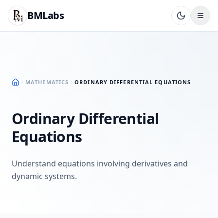
BMLabs
MATHEMATICS
ORDINARY DIFFERENTIAL EQUATIONS
Ordinary Differential
Equations
Understand equations involving derivatives and
dynamic systems.