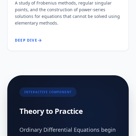
A study of Frobenius methods, regular singular
points, and the construction of power-series
solutions for equations that cannot be solved using
elementary methods.
DEEP DIVE
INTERACTIVE COMPONENT
Theory to Practice
Ordinary Differential Equations begin