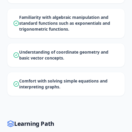
Familiarity with algebraic manipulation and
standard functions such as exponentials and
trigonometric functions.
Understanding of coordinate geometry and
basic vector concepts.
Comfort with solving simple equations and
interpreting graphs.
Learning Path