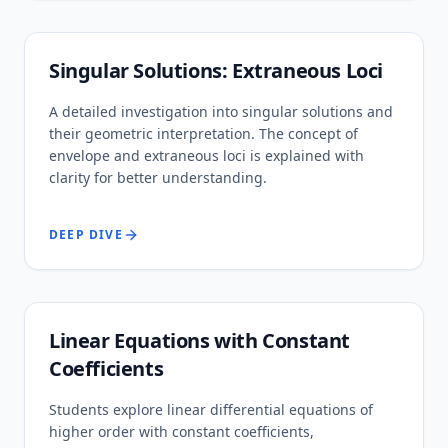
Singular Solutions: Extraneous Loci
A detailed investigation into singular solutions and
their geometric interpretation. The concept of
envelope and extraneous loci is explained with
clarity for better understanding.
DEEP DIVE
Linear Equations with Constant
Coefficients
Students explore linear differential equations of
higher order with constant coefficients,