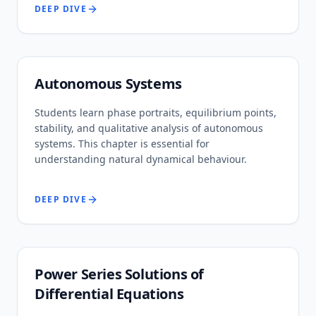
DEEP DIVE
Autonomous Systems
Students learn phase portraits, equilibrium points,
stability, and qualitative analysis of autonomous
systems. This chapter is essential for
understanding natural dynamical behaviour.
DEEP DIVE
Power Series Solutions of
Differential Equations