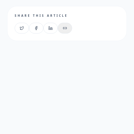
SHARE THIS ARTICLE