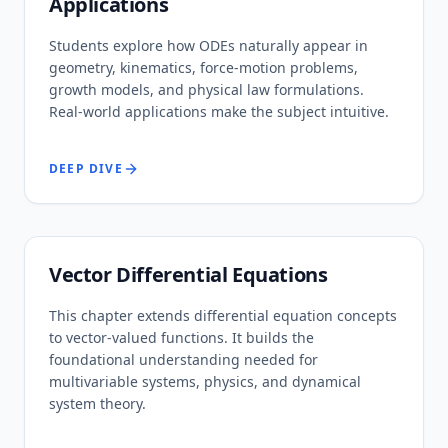
Applications
Students explore how ODEs naturally appear in
geometry, kinematics, force-motion problems,
growth models, and physical law formulations.
Real-world applications make the subject intuitive.
DEEP DIVE
Vector Differential Equations
This chapter extends differential equation concepts
to vector-valued functions. It builds the
foundational understanding needed for
multivariable systems, physics, and dynamical
system theory.