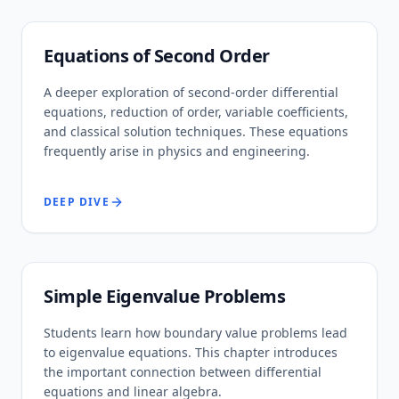
Equations of Second Order
A deeper exploration of second-order differential
equations, reduction of order, variable coefficients,
and classical solution techniques. These equations
frequently arise in physics and engineering.
DEEP DIVE
Simple Eigenvalue Problems
Students learn how boundary value problems lead
to eigenvalue equations. This chapter introduces
the important connection between differential
equations and linear algebra.