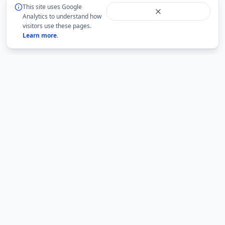
This site uses Google
Analytics to understand how
visitors use these pages.
Learn more
.
BMLabs
An independent academic network for structured
mathematics, accountable academic guidance and
university question-paper archives.
BMLabs is not an official website of any university. Current rules,
eligibility and examination notices must be verified from the relevant
institution.