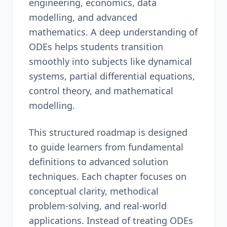
engineering, economics, data
modelling, and advanced
mathematics. A deep understanding of
ODEs helps students transition
smoothly into subjects like dynamical
systems, partial differential equations,
control theory, and mathematical
modelling.
This structured roadmap is designed
to guide learners from fundamental
definitions to advanced solution
techniques. Each chapter focuses on
conceptual clarity, methodical
problem-solving, and real-world
applications. Instead of treating ODEs