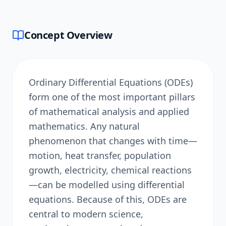
Concept Overview
Ordinary Differential Equations (ODEs)
form one of the most important pillars
of mathematical analysis and applied
mathematics. Any natural
phenomenon that changes with time—
motion, heat transfer, population
growth, electricity, chemical reactions
—can be modelled using differential
equations. Because of this, ODEs are
central to modern science,