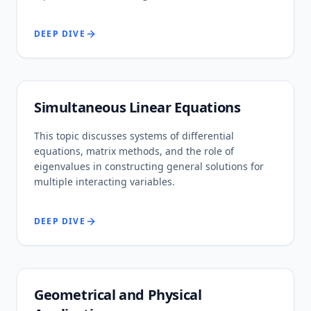
DEEP DIVE
Simultaneous Linear Equations
This topic discusses systems of differential
equations, matrix methods, and the role of
eigenvalues in constructing general solutions for
multiple interacting variables.
DEEP DIVE
Geometrical and Physical