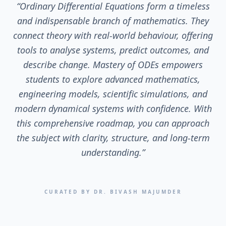
“
Ordinary Differential Equations form a timeless
and indispensable branch of mathematics. They
connect theory with real-world behaviour, offering
tools to analyse systems, predict outcomes, and
describe change. Mastery of ODEs empowers
students to explore advanced mathematics,
engineering models, scientific simulations, and
modern dynamical systems with confidence. With
this comprehensive roadmap, you can approach
the subject with clarity, structure, and long-term
understanding.
”
CURATED BY DR. BIVASH MAJUMDER