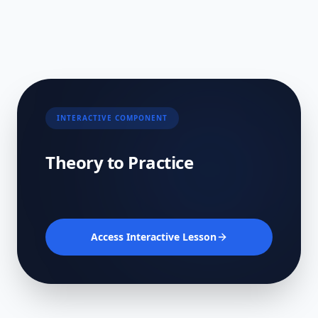
INTERACTIVE COMPONENT
Theory to Practice
Access Interactive Lesson