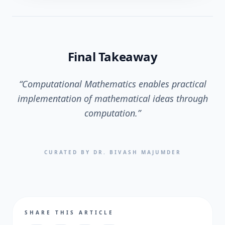
Final Takeaway
“
Computational Mathematics enables practical
implementation of mathematical ideas through
computation.
”
CURATED BY DR. BIVASH MAJUMDER
SHARE THIS ARTICLE