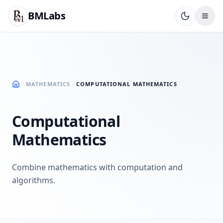
BMLabs
MATHEMATICS
COMPUTATIONAL MATHEMATICS
Computational
Mathematics
Combine mathematics with computation and
algorithms.