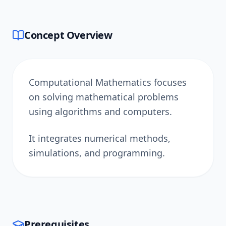
Concept Overview
Computational Mathematics focuses
on solving mathematical problems
using algorithms and computers.
It integrates numerical methods,
simulations, and programming.
Prerequisites