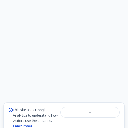
This site uses Google
Analytics to understand how
visitors use these pages.
Learn more
.