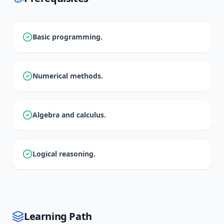
Basic programming.
Numerical methods.
Algebra and calculus.
Logical reasoning.
Learning Path