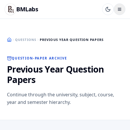
BMLabs
QUESTIONS
PREVIOUS YEAR QUESTION PAPERS
QUESTION-PAPER ARCHIVE
Previous Year Question
Papers
Continue through the university, subject, course,
year and semester hierarchy.