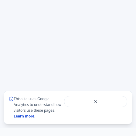
This site uses Google
Analytics to understand how
visitors use these pages.
Learn more
.