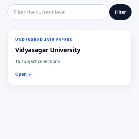
Filter this directory level
Filter
UNDERGRADUATE PAPERS
Vidyasagar University
16 subject collections
Open