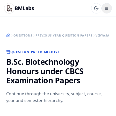
BMLabs
QUESTIONS
PREVIOUS YEAR QUESTION PAPERS
VIDYASAGAR
QUESTION-PAPER ARCHIVE
B.Sc. Biotechnology
Honours under CBCS
Examination Papers
Continue through the university, subject, course,
year and semester hierarchy.