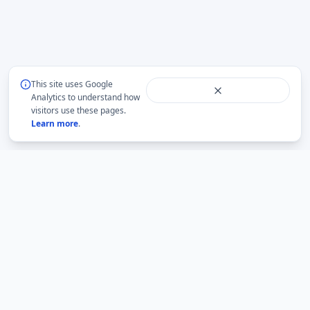
This site uses Google
Analytics to understand how
visitors use these pages.
Learn more
.
BMLabs
An independent academic network for structured
mathematics, accountable academic guidance and