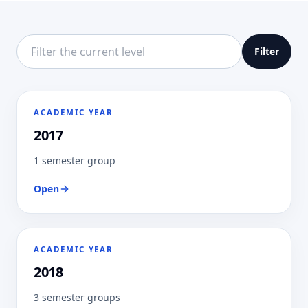
Filter this directory level
Filter
ACADEMIC YEAR
2017
1 semester group
Open
ACADEMIC YEAR
2018
3 semester groups