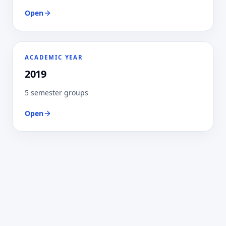
Open
ACADEMIC YEAR
2019
5 semester groups
Open