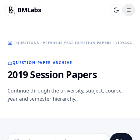
BMLabs
QUESTIONS
PREVIOUS YEAR QUESTION PAPERS
VIDYASAGAR
QUESTION-PAPER ARCHIVE
2019 Session Papers
Continue through the university, subject, course,
year and semester hierarchy.
Filter this directory level