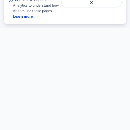
Analytics to understand how
visitors use these pages.
Learn more
.
BMLabs
An independent academic network for structured
mathematics, accountable academic guidance and
university question-paper archives.
BMLabs is not an official website of any university. Current rules,
eligibility and examination notices must be verified from the relevant
institution.