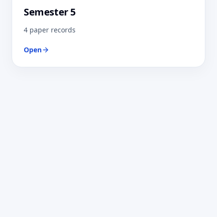
Semester 5
4 paper records
Open