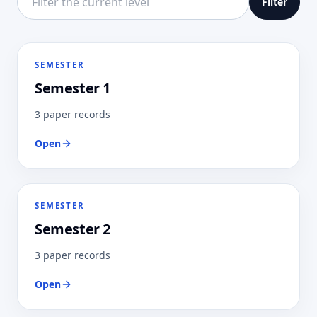
Filter
SEMESTER
Semester 1
3 paper records
Open
SEMESTER
Semester 2
3 paper records
Open