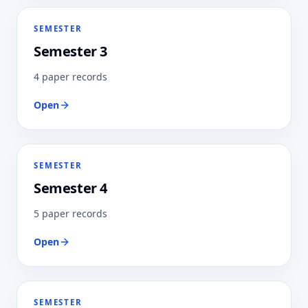
SEMESTER
Semester 3
4 paper records
Open
SEMESTER
Semester 4
5 paper records
Open
SEMESTER