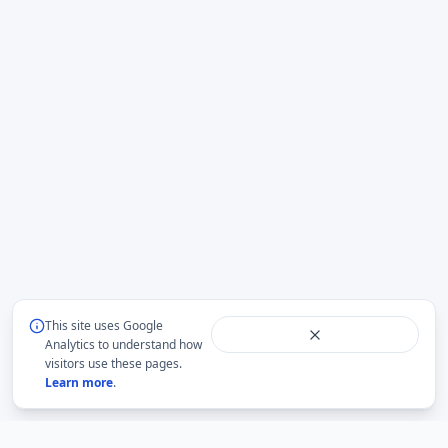
This site uses Google
Analytics to understand how
visitors use these pages.
Learn more
.