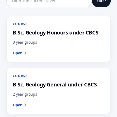
Filter
COURSE
B.Sc. Geology Honours under CBCS
3 year groups
Open
COURSE
B.Sc. Geology General under CBCS
2 year groups
Open