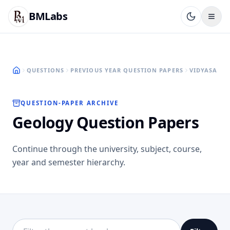
BMLabs
QUESTIONS
PREVIOUS YEAR QUESTION PAPERS
VIDYASAGAR
QUESTION-PAPER ARCHIVE
Geology Question Papers
Continue through the university, subject, course,
year and semester hierarchy.
Filter this directory level