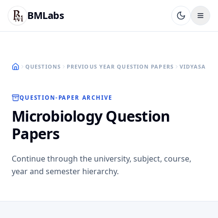
BMLabs
QUESTIONS
PREVIOUS YEAR QUESTION PAPERS
VIDYASAGAR
QUESTION-PAPER ARCHIVE
Microbiology Question
Papers
Continue through the university, subject, course,
year and semester hierarchy.