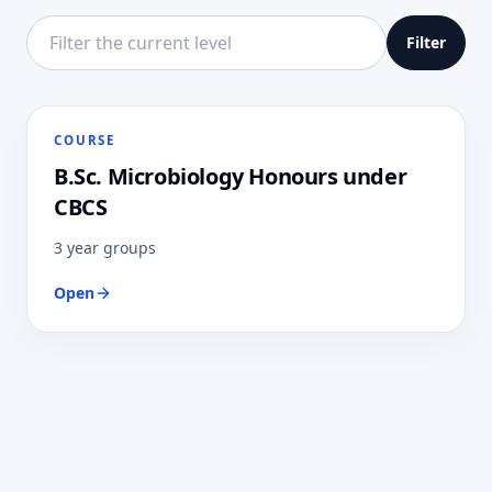
Filter this directory level
Filter
COURSE
B.Sc. Microbiology Honours under
CBCS
3 year groups
Open