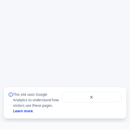
This site uses Google
Analytics to understand how
visitors use these pages.
Learn more
.