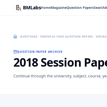
BMLabs
Home
Magazine
Question Papers
Search
A
QUESTIONS
PREVIOUS YEAR QUESTION PAPERS
VIDYAS
QUESTION-PAPER ARCHIVE
2018 Session Pap
Continue through the university, subject, course, y