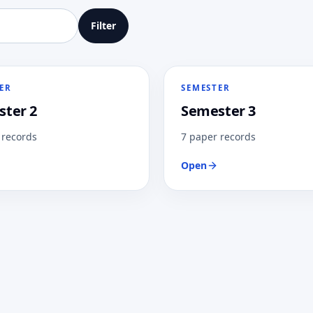
Filter
ER
SEMESTER
ter 2
Semester 3
 records
7 paper records
Open