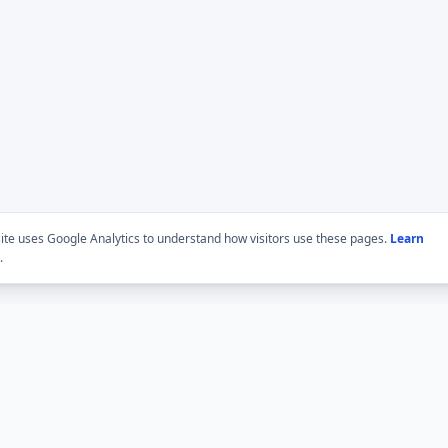
site uses Google Analytics to understand how visitors use these pages.
Learn
.
BMLabs network
Trust and edito