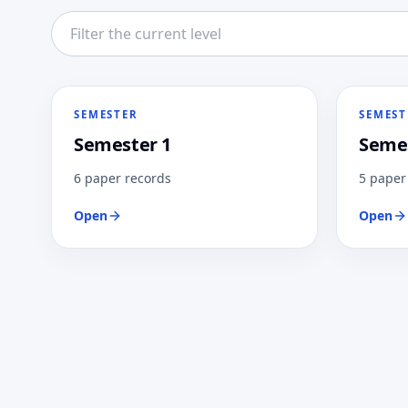
Filter this directory level
SEMESTER
SEMEST
Semester 1
Semes
6 paper records
5 paper
Open
Open