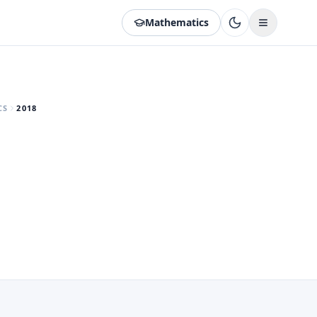
Mathematics
CS
2018