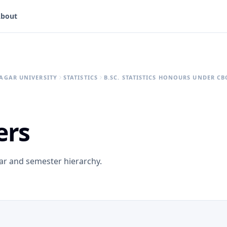
bout
AGAR UNIVERSITY
STATISTICS
B.SC. STATISTICS HONOURS UNDER CB
ers
ear and semester hierarchy.