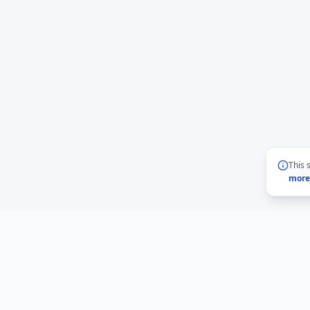
This 
more
BMLabs